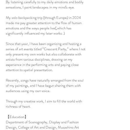
By listening carefully to my daily emotions and bodily
sensations, I paint landscapes in my mind’s eye.
My solo backpacking trip (through Europe) in 2024
made me pay greater attention to the flow of human
emotions and the ways people live(,which has
significantly influenced my later works. )
Since that year, I have been organizing and hosting a
series of art events titled “Crescent Party,” where I not
only present my own works but also collaborate with
artists from various disciplines, drawing on my
experience in the performing arts and paying close
attention to spatial presentation.
Recently, songs have naturally emerged from the soul
of my paintings, and I have begun sharing them with
audiences using my own voice.
Through my creative work, I aim to fill the world with
richness of heart.
【Education】
Department of Scenography, Display and Fashion
Design, College of Art and Design, Musashino Art