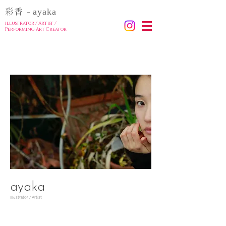
ayaka
彩香
-
illustrator / Artist
/
Performing Art Creator
ayaka
Illustrator / Artist